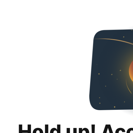
Hold up! Ac