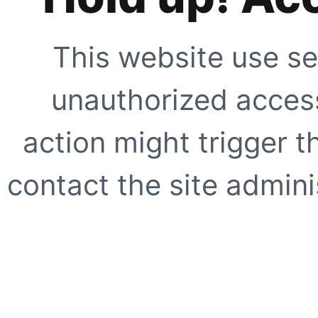
This website use se
unauthorized access
action might trigger t
contact the site adminis