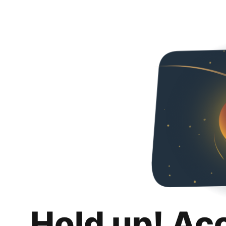
Hold up! Ac