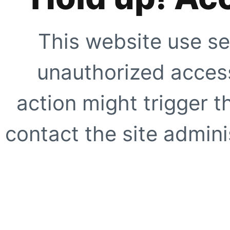
This website use se
unauthorized access
action might trigger t
contact the site adminis