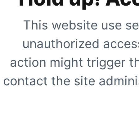
This website use se
unauthorized access
action might trigger t
contact the site adminis