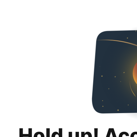
Hold up! Ac