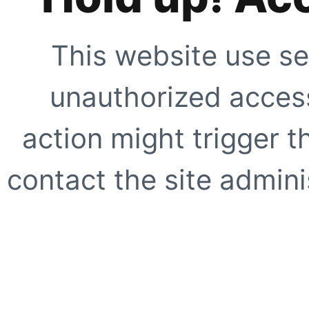
This website use se
unauthorized access
action might trigger t
contact the site adminis