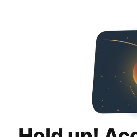
Hold up! Ac