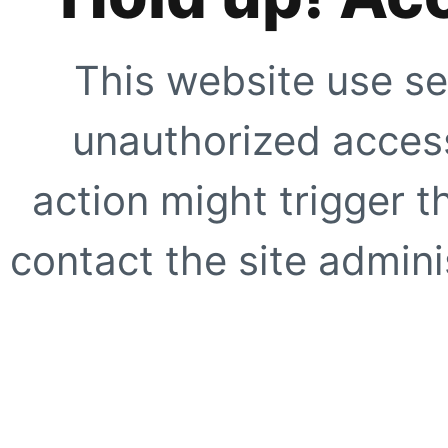
This website use se
unauthorized access
action might trigger t
contact the site adminis