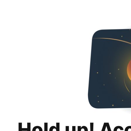
Hold up! Ac