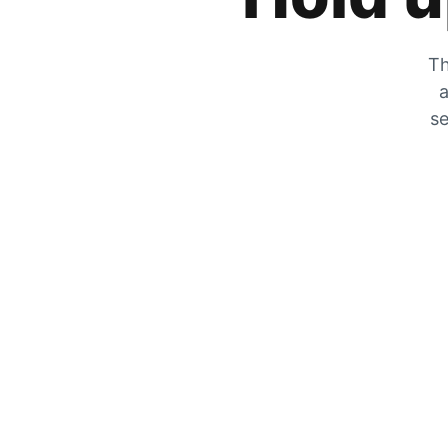
Th
a
se