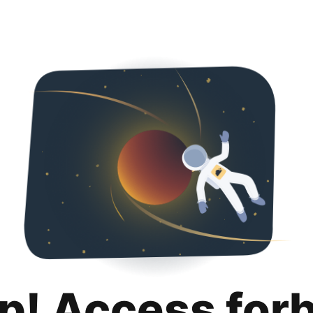
p! Access for