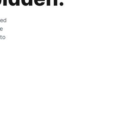
zed
he
 to