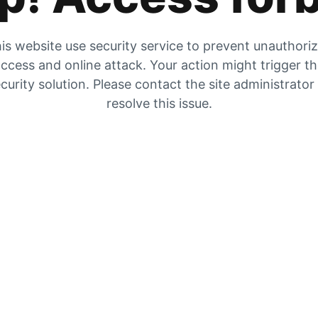
is website use security service to prevent unauthori
ccess and online attack. Your action might trigger t
curity solution. Please contact the site administrator
resolve this issue.