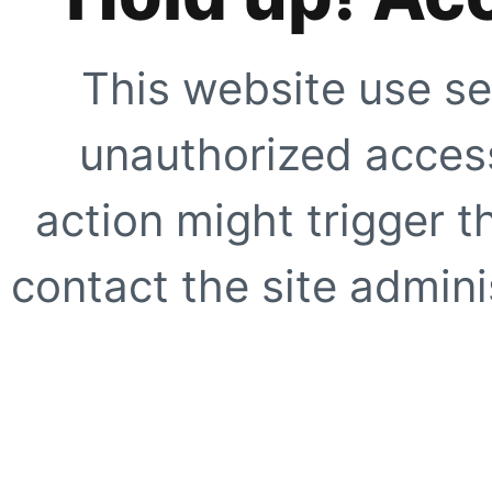
This website use se
unauthorized access
action might trigger t
contact the site adminis