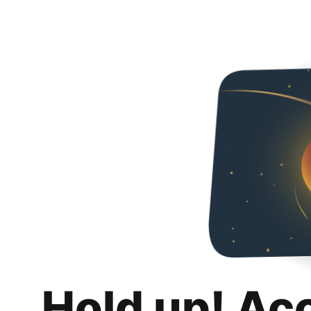
Hold up! Ac